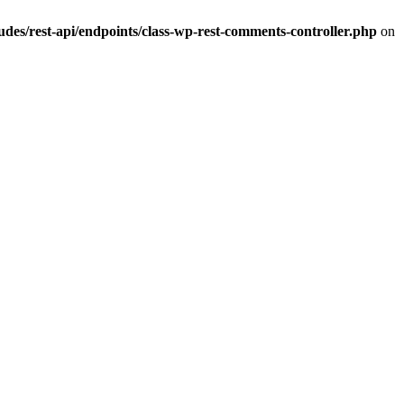
s/rest-api/endpoints/class-wp-rest-comments-controller.php
on