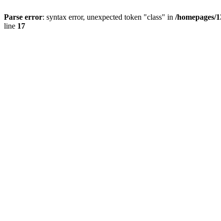
Parse error
: syntax error, unexpected token "class" in
/homepages/1
line
17