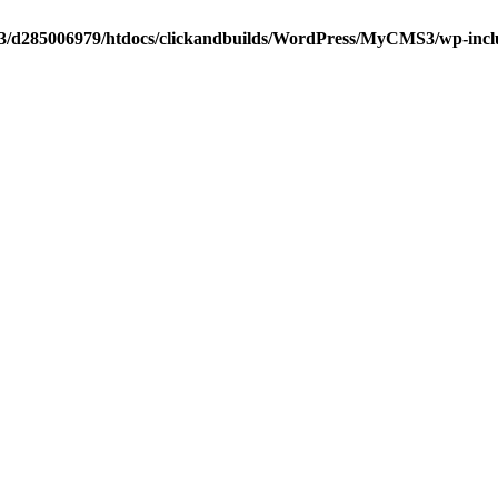
3/d285006979/htdocs/clickandbuilds/WordPress/MyCMS3/wp-include